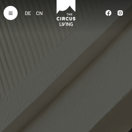
DE
CN