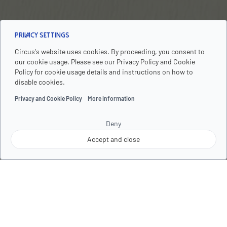
Privacy Settings
Circus's website uses cookies. By proceeding, you consent to
our cookie usage. Please see our Privacy Policy and Cookie
PREMIUM SERVICED APARTMENTS
Policy for cookie usage details and instructions on how to
THE CIRCUS LIVING - YOUR
disable cookies.
HOME IN THE HEART OF
Privacy and Cookie Policy
More information
BERLIN
Deny
Accept and close
Welcome to The Circus