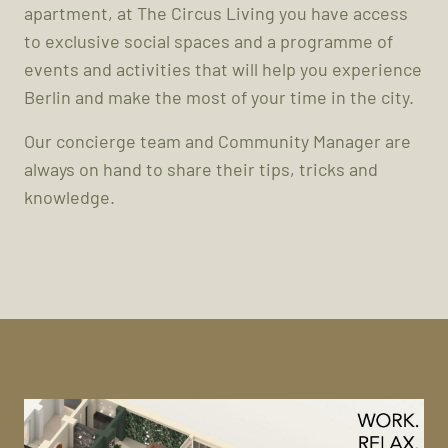
apartment, at The Circus Living you have access
to exclusive social spaces and a programme of
events and activities that will help you experience
Berlin and make the most of your time in the city.
Our concierge team and Community Manager are
always on hand to share their tips, tricks and
knowledge.