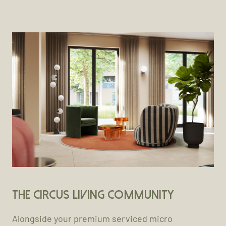
The Circus Living Community
Alongside your premium serviced micro