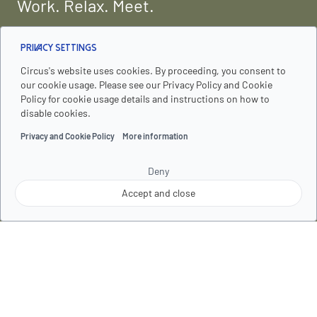
Work. Relax. Meet.
Sustainability
Privacy Settings
Who We Are
Circus's website uses cookies. By proceeding, you consent to
our cookie usage. Please see our Privacy Policy and Cookie
Faq
Policy for cookie usage details and instructions on how to
disable cookies.
Contact Us
Privacy and Cookie Policy
More information
Deny
Explore
Accept and close
Our Apartments
Services
Follow us