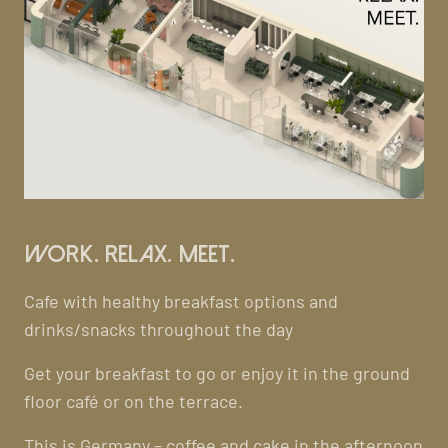
Work. Relax. Meet.
Cafe with healthy breakfast options and
drinks/snacks throughout the day
Get your breakfast to go or enjoy it in the ground
floor café or on the terrace.
This is Germany – coffee and cake in the afternoon