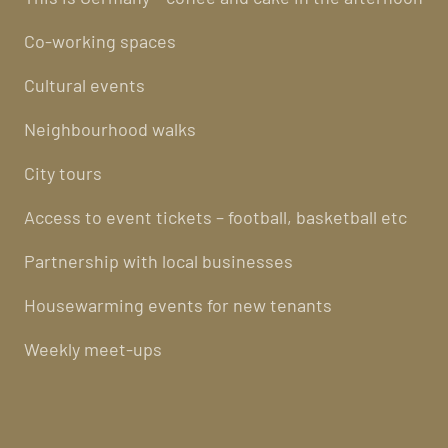
Co-working spaces
Cultural events
Neighbourhood walks
City tours
Access to event tickets – football, basketball etc
Partnership with local businesses
Housewarming events for new tenants
Weekly meet-ups