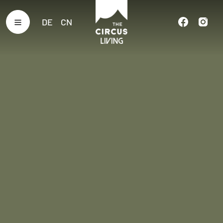
DE
CN