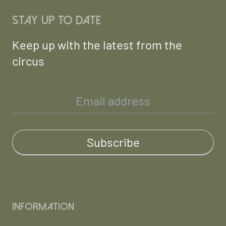
Stay up to date
Keep up with the latest from the
circus
Information