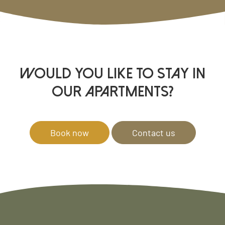
WOULD YOU LIKE TO STAY IN
OUR APARTMENTS?
Book now
Contact us