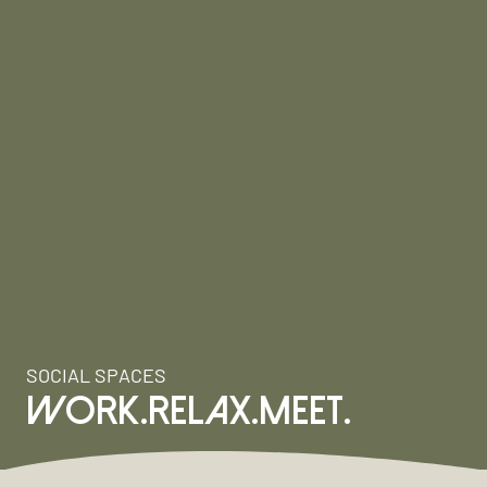
SOCIAL SPACES
WORK.RELAX.MEET.