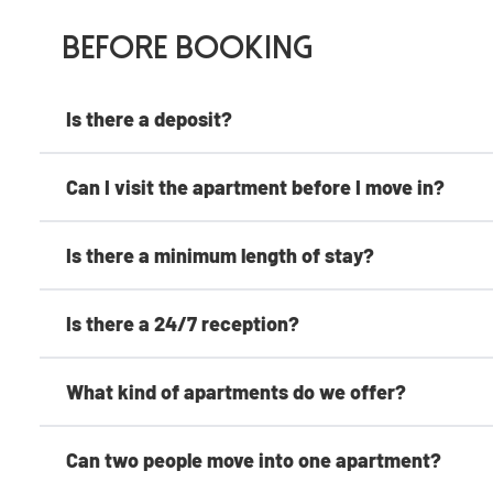
Before Booking
Is there a deposit?
Can I visit the apartment before I move in?
Is there a minimum length of stay?
Is there a 24/7 reception?
What kind of apartments do we offer?
Can two people move into one apartment?