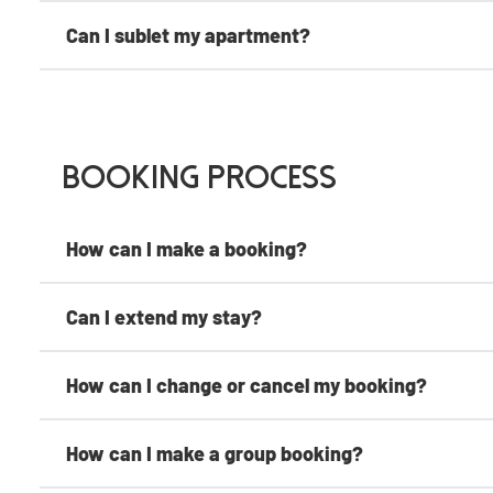
Can I sublet my apartment?
Booking Process
How can I make a booking?
Can I extend my stay?
How can I change or cancel my booking?
How can I make a group booking?