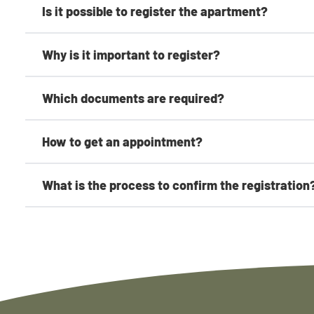
Is it possible to register the apartment?
Why is it important to register?
Which documents are required?
How to get an appointment?
What is the process to confirm the registration