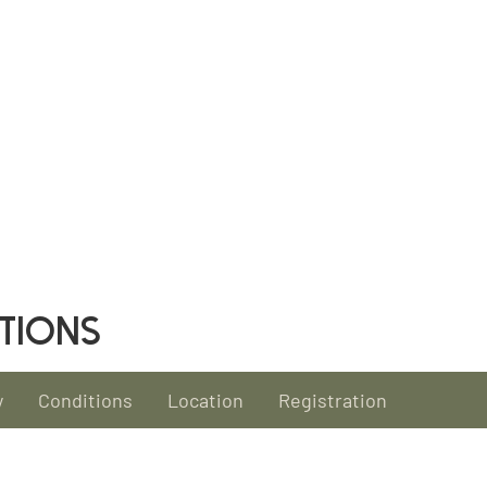
TIONS
y
Conditions
Location
Registration