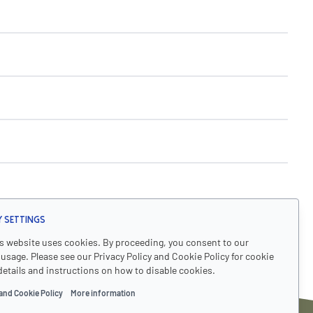
y Settings
's website uses cookies. By proceeding, you consent to our
usage. Please see our Privacy Policy and Cookie Policy for cookie
details and instructions on how to disable cookies.
and Cookie Policy
More information