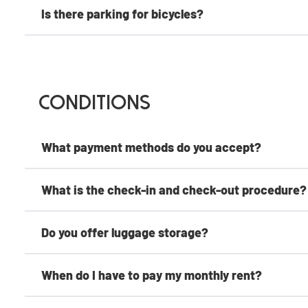
Is there parking for bicycles?
Conditions
What payment methods do you accept?
What is the check-in and check-out procedure?
Do you offer luggage storage?
When do I have to pay my monthly rent?