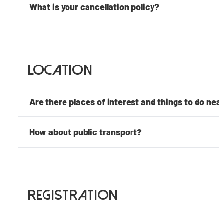
What is your cancellation policy?
Location
Are there places of interest and things to do ne
How about public transport?
Registration