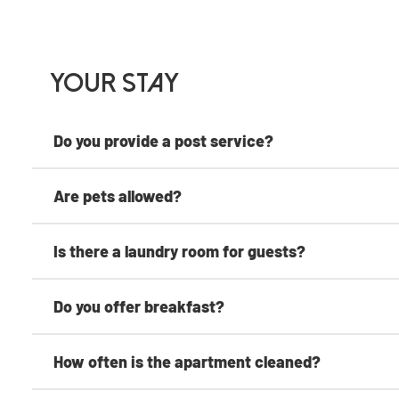
Your Stay
Do you provide a post service?
Are pets allowed?
Is there a laundry room for guests?
Do you offer breakfast?
How often is the apartment cleaned?