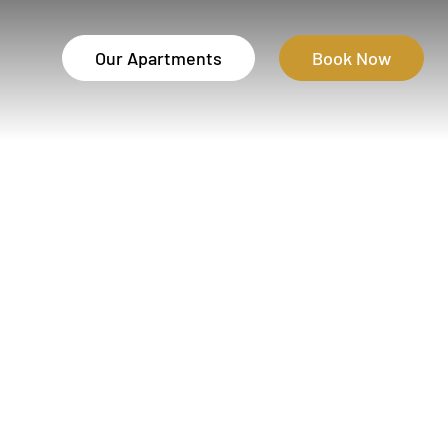
Our Apartments
Book Now