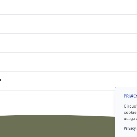
?
Privac
Circus
cookie 
usage 
Privacy 