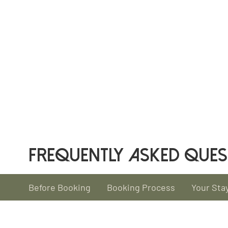
FREQUENTLY ASKED QUES
Before Booking
Booking Process
Your Sta